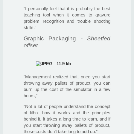
“I personally feel that it is probably the best
teaching tool when it comes to gravure
problem recognition and trouble shooting
skills.”
Graphic Packaging
- Sheetfed
offset
“Management realized that, once you start
throwing away pallets of product, you can
burn up the cost of the simulator in a few
hours,”
“Not a lot of people understand the concept
of litho—how it works and the principles
behind it. It takes a long time to learn, and if
you start throwing away pallets of product,
those costs don’t take long to add up.”