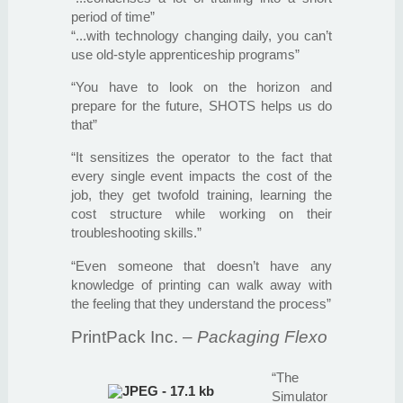
period of time”
“...with technology changing daily, you can’t
use old-style apprenticeship programs”
“You have to look on the horizon and
prepare for the future, SHOTS helps us do
that”
“It sensitizes the operator to the fact that
every single event impacts the cost of the
job, they get twofold training, learning the
cost structure while working on their
troubleshooting skills.”
“Even someone that doesn’t have any
knowledge of printing can walk away with
the feeling that they understand the process”
PrintPack Inc.
– Packaging Flexo
“The
Simulator