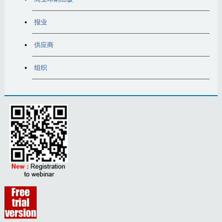
报业
供应商
组织