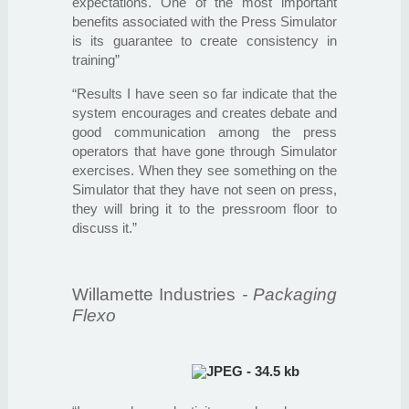
expectations. One of the most important
benefits associated with the Press Simulator
is its guarantee to create consistency in
training”
“Results I have seen so far indicate that the
system encourages and creates debate and
good communication among the press
operators that have gone through Simulator
exercises. When they see something on the
Simulator that they have not seen on press,
they will bring it to the pressroom floor to
discuss it.”
Willamette Industries
- Packaging
Flexo