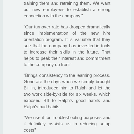
training them and retraining them. We want
our new employees to establish a strong
connection with the company.”
“Our turnover rate has dropped dramatically
since implementation of the new hire
orientation program. It is valuable that they
see that the company has invested in tools
to increase their skills in the future. That
helps to peak their interest and commitment
to the company up front”
“Brings consistency to the learning process.
Gone are the days when we simply brought
Bill in, introduced him to Ralph and let the
two work side-by-side for six weeks, which
exposed Bill to Ralph’s good habits and
Ralph’s bad habits.”
“We use it for troubleshooting purposes and
it definitely assists us in reducing setup
costs”