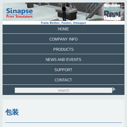
HOME
COMPANY INFO
PRODUCTS
NEWS AND EVENTS
SUPPORT
CONTACT
包装