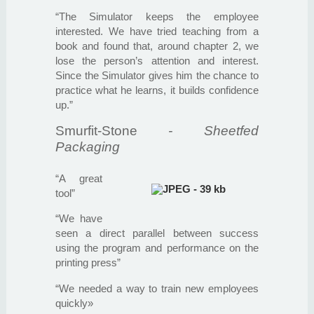
“The Simulator keeps the employee
interested. We have tried teaching from a
book and found that, around chapter 2, we
lose the person’s attention and interest.
Since the Simulator gives him the chance to
practice what he learns, it builds confidence
up.”
Smurfit-Stone
- Sheetfed
Packaging
“A great
tool”
“We have
seen a direct parallel between success
using the program and performance on the
printing press”
“We needed a way to train new employees
quickly»