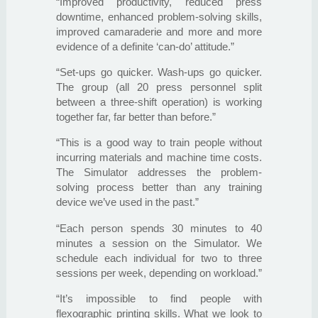
“Improved productivity, reduced press
downtime, enhanced problem-solving skills,
improved camaraderie and more and more
evidence of a definite ‘can-do’ attitude.”
“Set-ups go quicker. Wash-ups go quicker.
The group (all 20 press personnel split
between a three-shift operation) is working
together far, far better than before.”
“This is a good way to train people without
incurring materials and machine time costs.
The Simulator addresses the problem-
solving process better than any training
device we’ve used in the past.”
“Each person spends 30 minutes to 40
minutes a session on the Simulator. We
schedule each individual for two to three
sessions per week, depending on workload.”
“It’s impossible to find people with
flexographic printing skills. What we look to