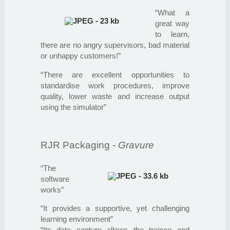
“What a
great way
to learn,
there are no angry supervisors, bad material
or unhappy customers!”
“There are excellent opportunities to
standardise work procedures, improve
quality, lower waste and increase output
using the simulator”
RJR Packaging
- Gravure
“The
software
works”
“It provides a supportive, yet challenging
learning environment”
“Its data capture allows the trainee and