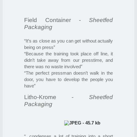
Field Container
- Sheetfed
Packaging
“It’s as close as you can get without actually
being on press”
“Because the training took place off line, it
didn’t take away from our presstime, and
there was no waste involved”
“The perfect pressman doesn’t walk in the
door, you have to develop the people you
have”
Litho-Krome
- Sheetfed
Packaging
“...condenses a lot of training into a short