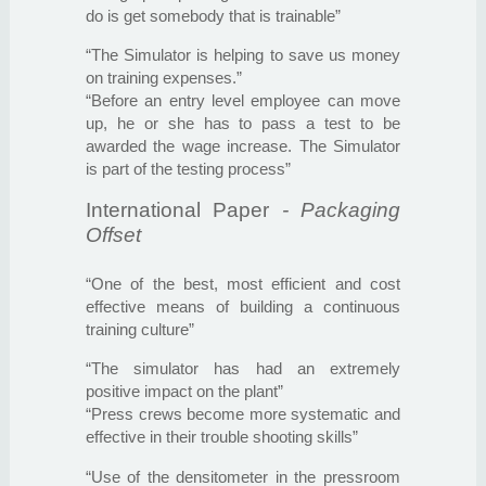
do is get somebody that is trainable”
“The Simulator is helping to save us money
on training expenses.”
“Before an entry level employee can move
up, he or she has to pass a test to be
awarded the wage increase. The Simulator
is part of the testing process”
International Paper
- Packaging
Offset
“One of the best, most efficient and cost
effective means of building a continuous
training culture”
“The simulator has had an extremely
positive impact on the plant”
“Press crews become more systematic and
effective in their trouble shooting skills”
“Use of the densitometer in the pressroom