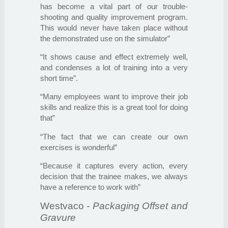
has become a vital part of our trouble-
shooting and quality improvement program.
This would never have taken place without
the demonstrated use on the simulator”
“It shows cause and effect extremely well,
and condenses a lot of training into a very
short time”.
“Many employees want to improve their job
skills and realize this is a great tool for doing
that”
“The fact that we can create our own
exercises is wonderful”
“Because it captures every action, every
decision that the trainee makes, we always
have a reference to work with”
Westvaco
- Packaging Offset and
Gravure