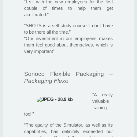
“I sit with the new employees for the first
couple of times to help them get
acclimated.”
“SHOTS is a self-study course. I don’t have
to be there all the time.”
“Our investment in our employees makes
them feel good about themselves, which is
very important”
Sonoco Flexible Packaging
–
Packaging Flexo
“A really
valuable
training
tool ”
“The quality of the Simulator, as well as its
capabilities, has definitely exceeded our