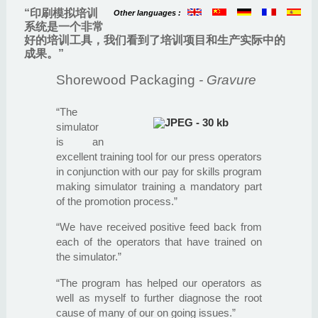
“印刷模拟培训
Other languages :
系统是一个非常
好的培训工具，我们看到了培训项目和生产实际中的
成果。”
Shorewood Packaging
- Gravure
“The
simulator
is an
excellent training tool for our press operators
in conjunction with our pay for skills program
making simulator training a mandatory part
of the promotion process.”
“We have received positive feed back from
each of the operators that have trained on
the simulator.”
“The program has helped our operators as
well as myself to further diagnose the root
cause of many of our on going issues.”