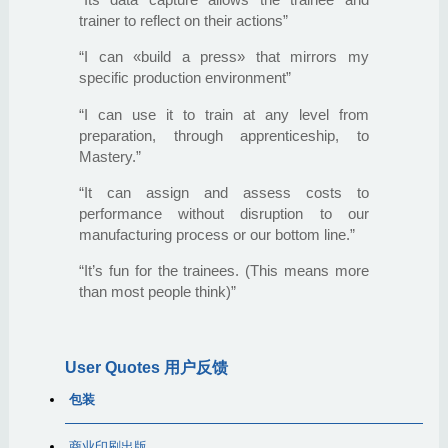
trainer to reflect on their actions”
“I can «build a press» that mirrors my
specific production environment”
“I can use it to train at any level from
preparation, through apprenticeship, to
Mastery.”
“It can assign and assess costs to
performance without disruption to our
manufacturing process or our bottom line.”
“It’s fun for the trainees. (This means more
than most people think)”
User Quotes 用户反馈
包装
商业印刷出版