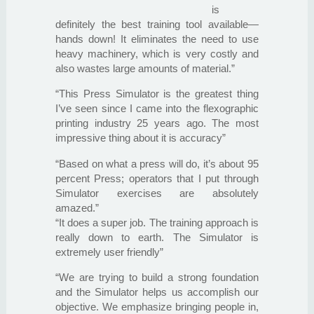
is
definitely the best training tool available—
hands down! It eliminates the need to use
heavy machinery, which is very costly and
also wastes large amounts of material.”
“This Press Simulator is the greatest thing
I’ve seen since I came into the flexographic
printing industry 25 years ago. The most
impressive thing about it is accuracy”
“Based on what a press will do, it’s about 95
percent Press; operators that I put through
Simulator exercises are absolutely
amazed.”
“It does a super job. The training approach is
really down to earth. The Simulator is
extremely user friendly”
“We are trying to build a strong foundation
and the Simulator helps us accomplish our
objective. We emphasize bringing people in,