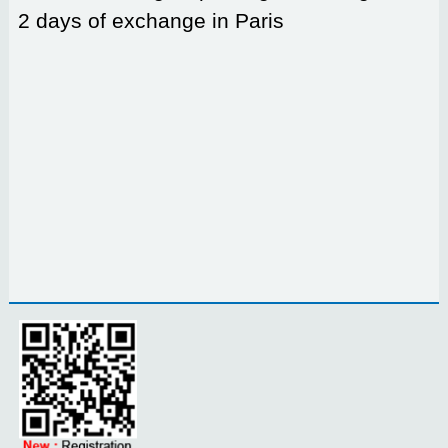
2 days of exchange in Paris