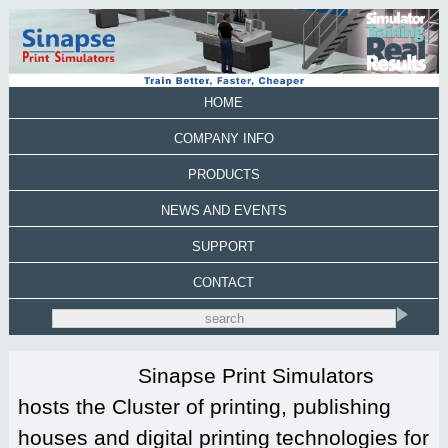
HOME
COMPANY INFO
PRODUCTS
NEWS AND EVENTS
SUPPORT
CONTACT
Sinapse Print Simulators
hosts the Cluster of printing, publishing
houses and digital printing technologies for