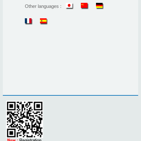
Other languages :