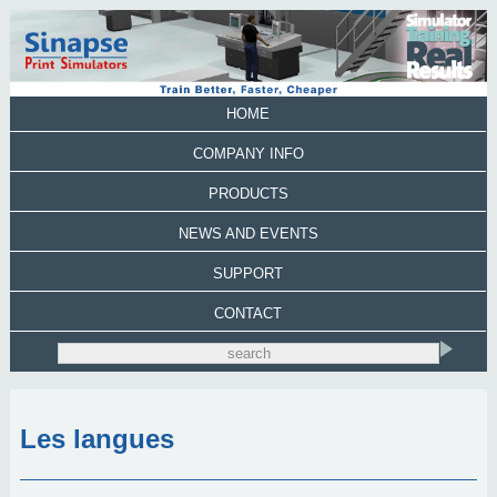
HOME
COMPANY INFO
PRODUCTS
NEWS AND EVENTS
SUPPORT
CONTACT
Les langues