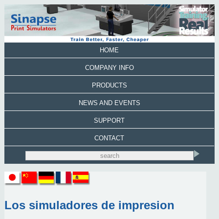
HOME
COMPANY INFO
PRODUCTS
NEWS AND EVENTS
SUPPORT
CONTACT
Los simuladores de impresion